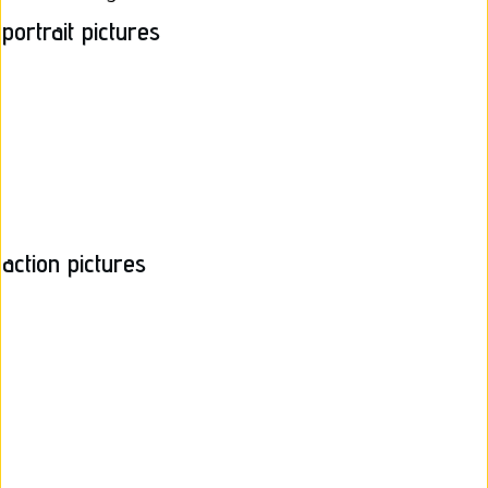
portrait pictures
action pictures