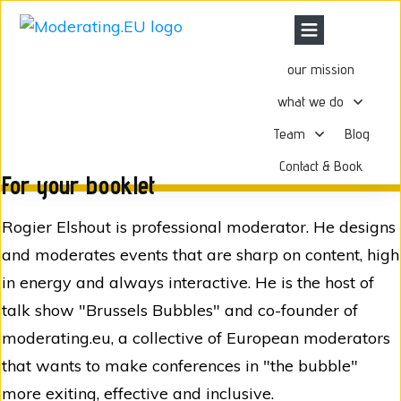
our mission
what we do
Team
Blog
Contact & Book
For your booklet
Rogier Elshout is professional moderator. He designs
and moderates events that are sharp on content, high
in energy and always interactive. He is the host of
talk show "Brussels Bubbles" and co-founder of
moderating.eu, a collective of European moderators
that wants to make conferences in "the bubble"
more exiting, effective and inclusive.