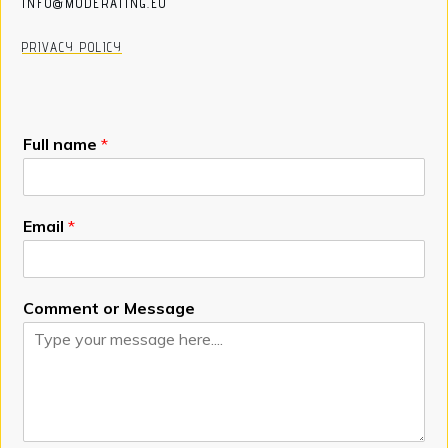
INFO@MODERATING.EU
PRIVACY POLICY
Full name
*
Email
*
Comment or Message