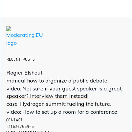
RECENT POSTS
Rogier Elshout
manual how to organize a public debate
video: Not sure if your guest speaker is a great
speaker? Interview them instead!
case: Hydrogen summit: fueling the future.
video: How to set up a room for a conference
CON
T
ACT
+31624768948