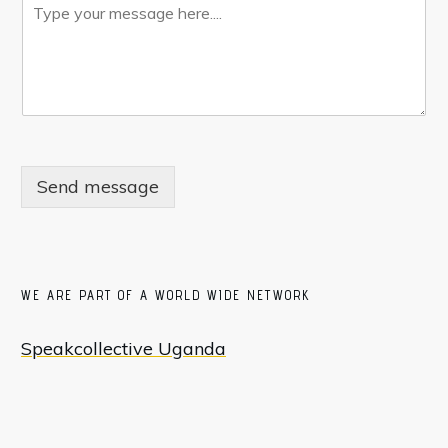
Send message
WE ARE PART OF A WORLD WIDE NETWORK
Speakcollective Uganda