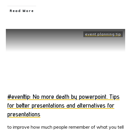
Read More
event planning tip
#eventtip: No more death by powerpoint. Tips
for better presentations and alternatives for
presentations
to improve how much people remember of what you tell