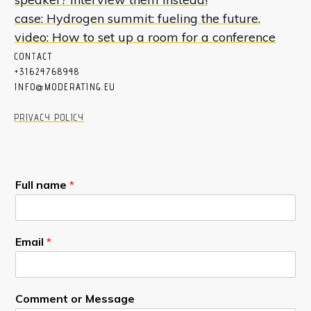
case: Hydrogen summit: fueling the future.
video: How to set up a room for a conference
CON
T
ACT
+31624768948
INFO@MODERATING.EU
PRIVACY POLICY
Full name
*
Email
*
Comment or Message