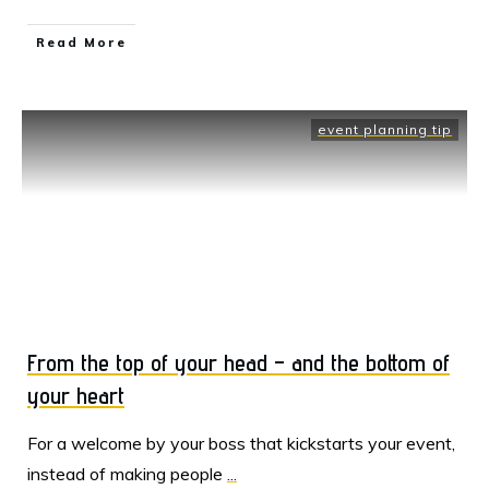
Read More
event planning tip
From the top of your head – and the bottom of
your heart
For a welcome by your boss that kickstarts your event,
instead of making people
...