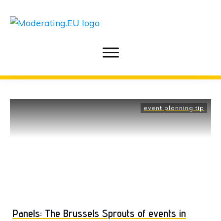
event planning tip
Panels: The Brussels Sprouts of events in