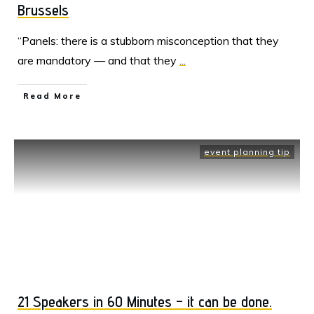
Brussels
“Panels: there is a stubborn misconception that they
are mandatory — and that they
...
Read More
event planning tip
21 Speakers in 60 Minutes – it can be done.