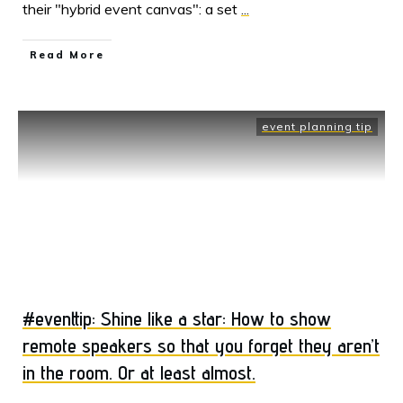
their "hybrid event canvas": a set
...
Read More
event planning tip
#eventtip: Shine like a star: How to show
remote speakers so that you forget they aren’t
in the room. Or at least almost.