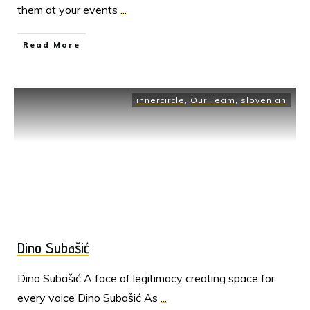
them at your events
...
Read More
innercircle
,
Our Team
,
slovenian
Dino Subašić
Dino Subašić A face of legitimacy creating space for
every voice Dino Subašić As
...