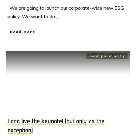
“We are going to launch our corporate-wide new ESG
policy. We want to do
...
Read More
event planning tip
Long live the keynote! (but only as the
exception)