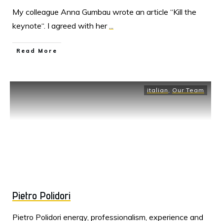
My colleague Anna Gumbau wrote an article “Kill the
keynote“. I agreed with her
...
Read More
italian
,
Our Team
Pietro Polidori
Pietro Polidori energy, professionalism, experience and