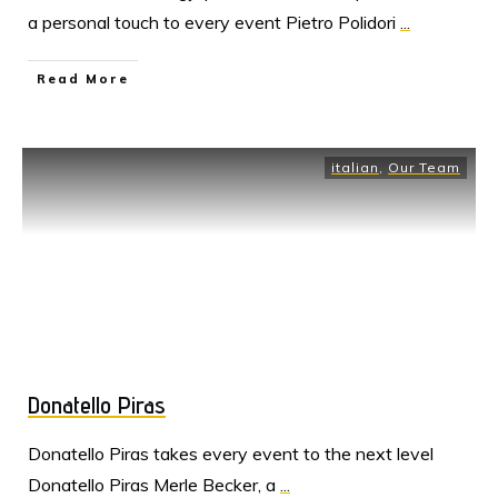
a personal touch to every event Pietro Polidori
...
Read More
italian
,
Our Team
Donatello Piras
Donatello Piras takes every event to the next level
Donatello Piras Merle Becker, a
...