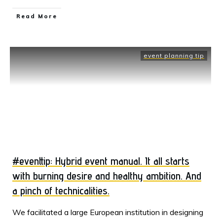
Read More
event planning tip
#eventtip: Hybrid event manual. It all starts
with burning desire and healthy ambition. And
a pinch of technicalities.
​We facilitated a large European institution in designing