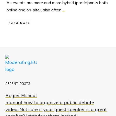
As events are more and more hybrid (participants both
online and on-site), also often
...
Read More
RECENT POSTS
Rogier Elshout
manual how to organize a public debate
video: Not sure if your guest speaker is a great
speaker? Interview them instead!