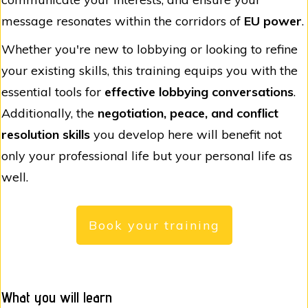
message resonates within the corridors of
EU power
.
Whether you're new to lobbying or looking to refine
your existing skills, this training equips you with the
essential tools for
effective lobbying conversations
.
Additionally, the
negotiation, peace, and conflict
resolution skills
you develop here will benefit not
only your professional life but your personal life as
well.
Book your training
What you will learn