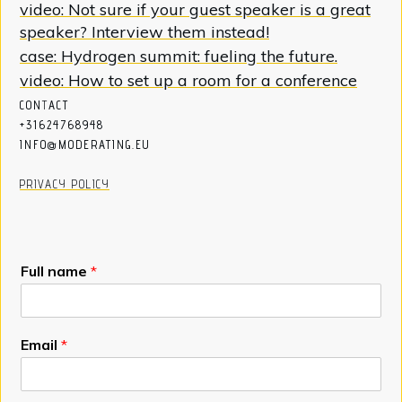
video: Not sure if your guest speaker is a great
speaker? Interview them instead!
case: Hydrogen summit: fueling the future.
video: How to set up a room for a conference
CON
T
ACT
+31624768948
INFO@MODERATING.EU
PRIVACY POLICY
Full name
*
Email
*