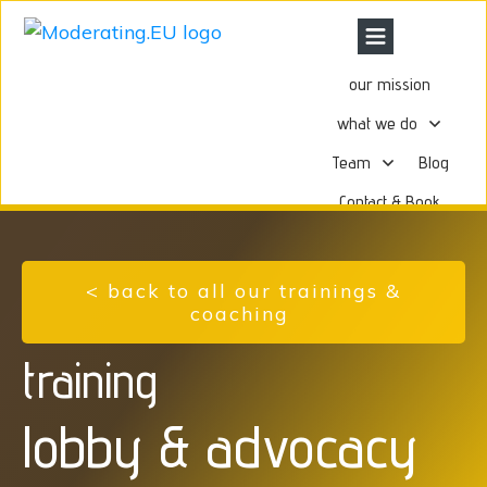
our mission
what we do
Team
Blog
Contact & Book
< back to all our trainings &
coaching
training
lobby & advocacy