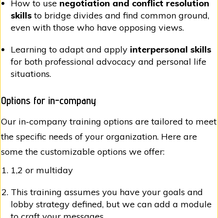
How to use
negotiation and conflict resolution
skills
to bridge divides and find common ground,
even with those who have opposing views.
Learning to adapt and apply
interpersonal skills
for both professional advocacy and personal life
situations.
Options for in-company
Our in-company training options are tailored to meet
the specific needs of your organization. Here are
some the customizable options we offer:
1,2 or multiday
This training assumes you have your goals and
lobby strategy defined, but we can add a module
to craft your messages.