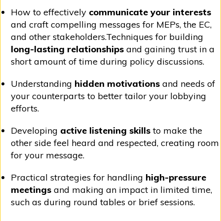
How to effectively
communicate your interests
and craft compelling messages for MEPs, the EC,
and other stakeholders.Techniques for building
long-lasting relationships
and gaining trust in a
short amount of time during policy discussions.
Understanding
hidden motivations
and needs of
your counterparts to better tailor your lobbying
efforts.
Developing
active listening skills
to make the
other side feel heard and respected, creating room
for your message.
Practical strategies for handling
high-pressure
meetings
and making an impact in limited time,
such as during round tables or brief sessions.