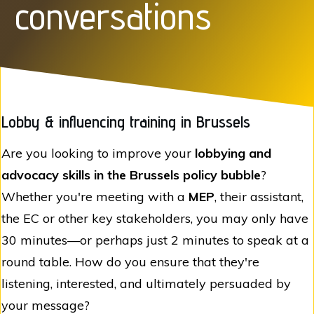
conversations
Lobby & influencing training in Brussels
Are you looking to improve your
lobbying and
advocacy skills in the Brussels policy bubble
?
Whether you're meeting with a
MEP
, their assistant,
the EC or other key stakeholders, you may only have
30 minutes—or perhaps just 2 minutes to speak at a
round table. How do you ensure that they're
listening, interested, and ultimately persuaded by
your message?