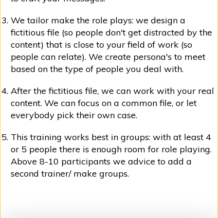
We tailor make the role plays: we design a
fictitious file (so people don't get distracted by the
content) that is close to your field of work (so
people can relate). We create persona's to meet
based on the type of people you deal with.
After the fictitious file, we can work with your real
content. We can focus on a common file, or let
everybody pick their own case.
This training works best in groups: with at least 4
or 5 people there is enough room for role playing.
Above 8-10 participants we advice to add a
second trainer/ make groups.