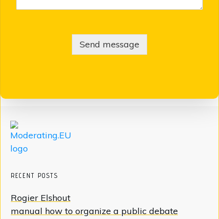
Send message
RECENT POSTS
Rogier Elshout
manual how to organize a public debate