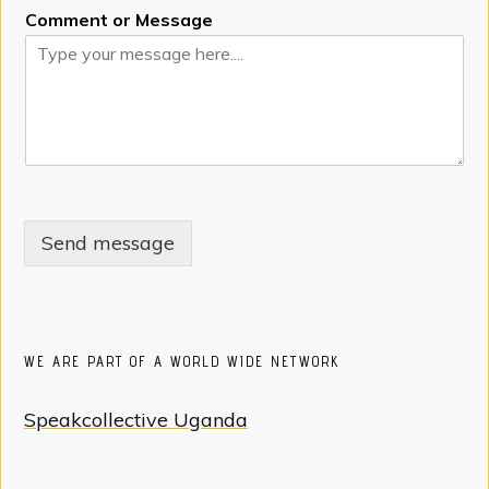
Comment or Message
Send message
WE ARE PART OF A WORLD WIDE NETWORK
Speakcollective Uganda