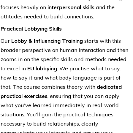
focuses heavily on
interpersonal skills
and the
attitudes needed to build connections.
Practical Lobbying Skills
Our
Lobby & Influencing Training
starts with this
broader perspective on human interaction and then
zooms in on the specific skills and methods needed
to excel in
EU lobbying
. We practise what to say,
how to say it and what body language is part of
that. The course combines theory with
dedicated
practical exercises
, ensuring that you can apply
what you've learned immediately in real-world
situations. You'll gain the practical techniques
necessary to build relationships, clearly
communicate your interests, and ensure your