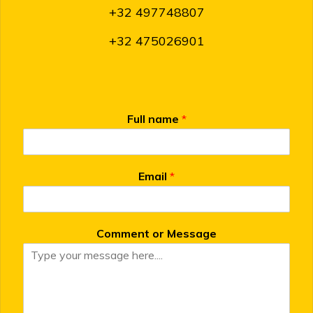
+32 497748807
+32 475026901
Full name
*
Email
*
Comment or Message