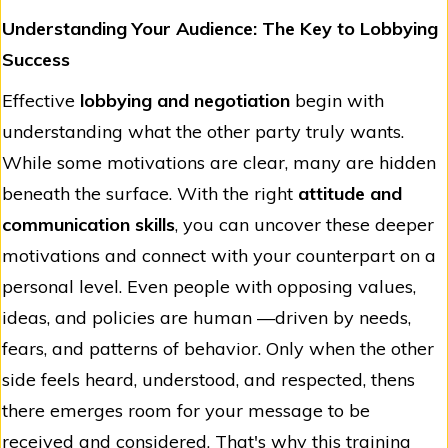
Understanding Your Audience: The Key to Lobbying
Success
Effective
lobbying and negotiation
begin with
understanding what the other party truly wants.
While some motivations are clear, many are hidden
beneath the surface. With the right
attitude and
communication skills
, you can uncover these deeper
motivations and connect with your counterpart on a
personal level. Even people with opposing values,
ideas, and policies are human —driven by needs,
fears, and patterns of behavior. Only when the other
side feels heard, understood, and respected, thens
there emerges room for your message to be
received and considered. That's why this training