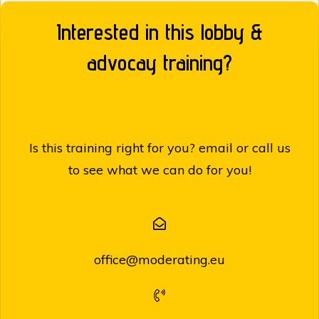
Interested in this lobby &
advocay training?
Is this training right for you? email or call us
to see what we can do for you!
office@moderating.eu