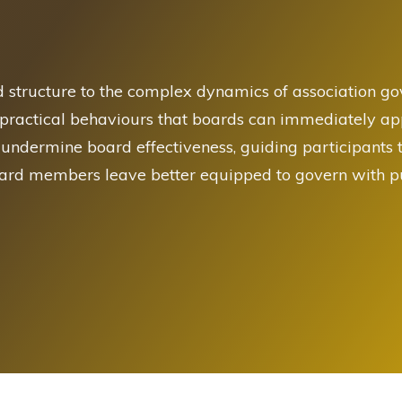
d structure to the complex dynamics of association g
 practical behaviours that boards can immediately appl
 undermine board effectiveness, guiding participants
oard members leave better equipped to govern with pu
 Query. Please edit the query for content to display.