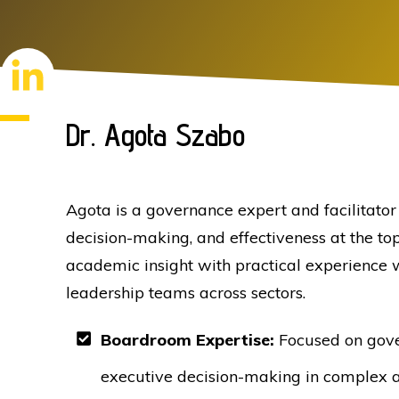
Dr. Agota Szabo
Agota is a governance expert and facilitato
decision-making, and effectiveness at the to
academic insight with practical experience 
leadership teams across sectors.
Boardroom Expertise:
Focused on gove
executive decision-making in complex 