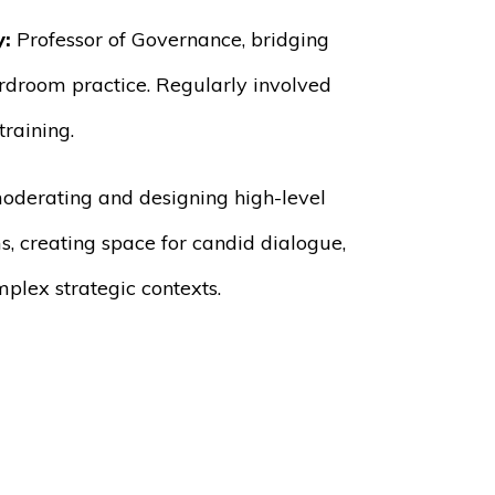
y:
Professor of Governance, bridging
rdroom practice. Regularly involved
raining.
oderating and designing high-level
s, creating space for candid dialogue,
mplex strategic contexts.