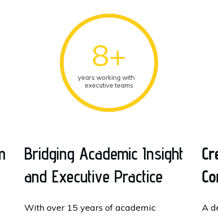
8+
years working with
executive teams
m
Bridging Academic Insight
Cr
and Executive Practice
Co
With over 15 years of academic
A d