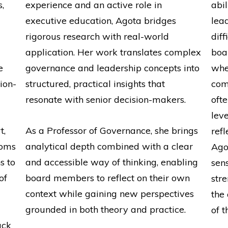
,
experience and an active role in
abi
executive education, Agota bridges
lea
rigorous research with real-world
diff
application. Her work translates complex
boa
e
governance and leadership concepts into
whe
ion-
structured, practical insights that
com
resonate with senior decision-makers.
oft
lev
t,
As a Professor of Governance, she brings
refl
ooms
analytical depth combined with a clear
Ago
s to
and accessible way of thinking, enabling
sens
of
board members to reflect on their own
str
context while gaining new perspectives
the
grounded in both theory and practice.
of t
ack