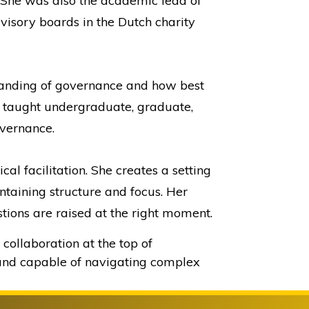
. She was also the academic lead of
visory boards in the Dutch charity
tanding of governance and how best
as taught undergraduate, graduate,
vernance.
l facilitation. She creates a setting
ntaining structure and focus. Her
tions are raised at the right moment.
collaboration at the top of
 and capable of navigating complex