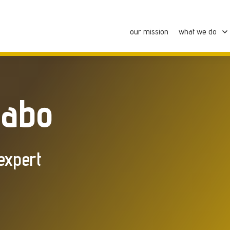
our mission
what we do
zabo
expert