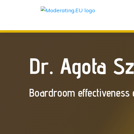
Dr. Agota S
Boardroom effectiveness 