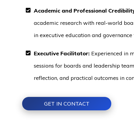
Academic and Professional Credibilit
academic research with real-world boa
in executive education and governance t
Executive Facilitator:
Experienced in m
sessions for boards and leadership team
reflection, and practical outcomes in co
GET IN CONTACT