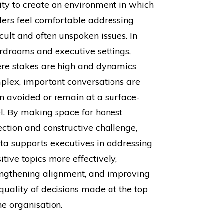
lity to create an environment in which
ders feel comfortable addressing
icult and often unspoken issues. In
rdrooms and executive settings,
re stakes are high and dynamics
plex, important conversations are
en avoided or remain at a surface-
el. By making space for honest
ection and constructive challenge,
ta supports executives in addressing
itive topics more effectively,
engthening alignment, and improving
 quality of decisions made at the top
he organisation.