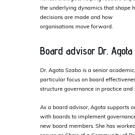
the underlying dynamics that shape 
decisions are made and how
organisations move forward.
Board advisor Dr. Agota
Dr. Agota Szabo is a senior academic,
particular focus on board effective
structure governance in practice and
As a board advisor, Agota supports o
with boards to implement governance
new board members. She has worked wi