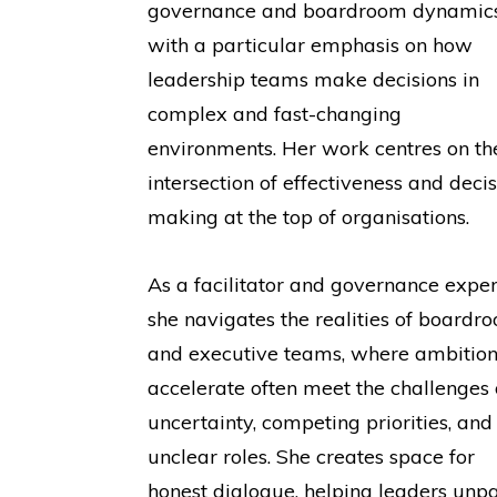
governance and boardroom dynamics
with a particular emphasis on how
leadership teams make decisions in
complex and fast-changing
environments. Her work centres on th
intersection of effectiveness and decis
making at the top of organisations.
As a facilitator and governance exper
she navigates the realities of boardr
and executive teams, where ambition
accelerate often meet the challenges 
uncertainty, competing priorities, and
unclear roles. She creates space for
honest dialogue, helping leaders unp