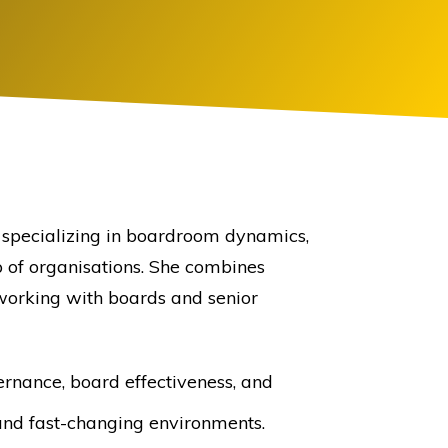
r specializing in boardroom dynamics,
p of organisations. She combines
working with boards and senior
rnance, board effectiveness, and
and fast-changing environments.