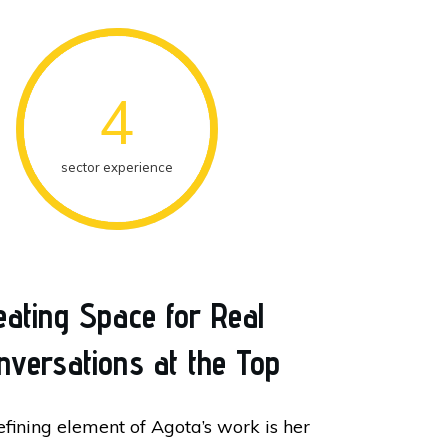
4
sector experience
eating Space for Real
nversations at the Top
efining element of Agota’s work is her