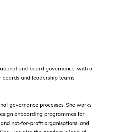
isational and board governance, with a
w boards and leadership teams
ernal governance processes. She works
 design onboarding programmes for
nd not-for-profit organisations, and