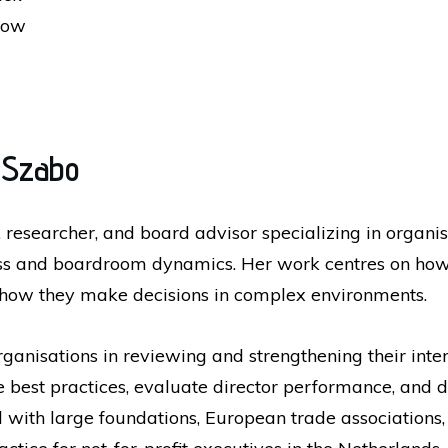
how
 Szabo
 researcher, and board advisor specializing in organ
ness and boardroom dynamics. Her work centres on ho
 how they make decisions in complex environments.
rganisations in reviewing and strengthening their int
 best practices, evaluate director performance, and
th large foundations, European trade associations, a