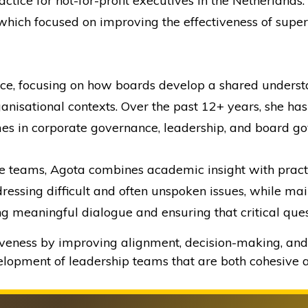
ctice for not-for-profit executives in the Netherlands
 which focused on improving the effectiveness of super
ce, focusing on how boards develop a shared unders
anisational contexts. Over the past 12+ years, she h
s in corporate governance, leadership, and board go
 teams, Agota combines academic insight with practica
ressing difficult and often unspoken issues, while mai
ng meaningful dialogue and ensuring that critical ques
iveness by improving alignment, decision-making, and 
velopment of leadership teams that are both cohesive