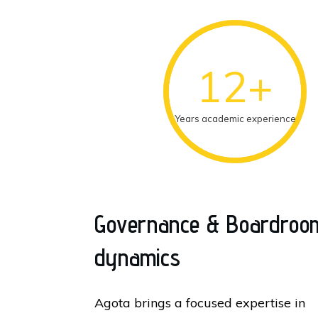
12+
Years academic experience
Governance & Boardroo
dynamics
Agota brings a focused expertise in