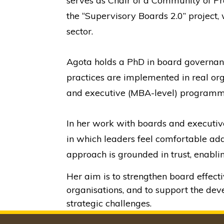
serves as Chair of a Community of Pra
the “Supervisory Boards 2.0” project,
sector.
Agota holds a PhD in board governan
practices are implemented in real org
and executive (MBA-level) programme
In her work with boards and executive
in which leaders feel comfortable add
approach is grounded in trust, enabli
Her aim is to strengthen board effect
organisations, and to support the de
strategic challenges.