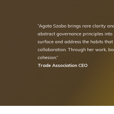
“
Agota Szabo brings rare clarity an
abstract governance principles into
surface and address the habits that
collaboration. Through her work, b
cohesion.
”
Trade Association CEO
No results have been returned for your