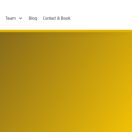
Team
Blog
Contact & Book