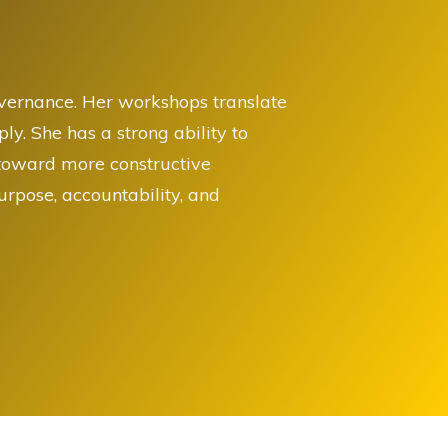
overnance. Her workshops translate
y. She has a strong ability to
 toward more constructive
rpose, accountability, and