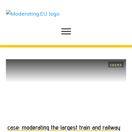
cases
case: moderating the largest train and railway