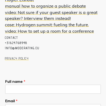
manual how to organize a public debate
video: Not sure if your guest speaker is a great
speaker? Interview them instead!
case: Hydrogen summit: fueling the future.
video: How to set up a room for a conference
CON
T
ACT
+31624768948
INFO@MODERATING.EU
PRIVACY POLICY
Full name
*
Email
*