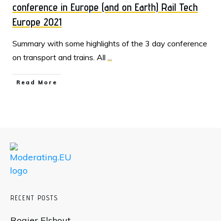
conference in Europe (and on Earth) Rail Tech
Europe 2021
Summary with some highlights of the 3 day conference
on transport and trains. All
...
Read More
RECENT POSTS
Rogier Elshout