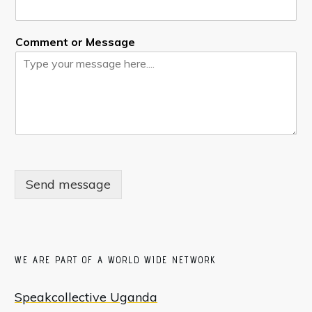
Comment or Message
Send message
WE ARE PART OF A WORLD WIDE NETWORK
Speakcollective Uganda