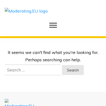
It seems we can't find what you're looking for.
Perhaps searching can help.
Search
for: