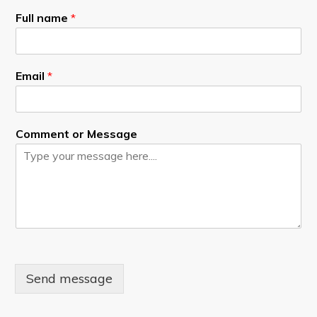
Full name
*
Email
*
Comment or Message
Send message