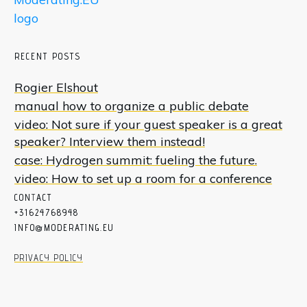
RECENT POSTS
Rogier Elshout
manual how to organize a public debate
video: Not sure if your guest speaker is a great
speaker? Interview them instead!
case: Hydrogen summit: fueling the future.
video: How to set up a room for a conference
CON
T
ACT
+31624768948
INFO@MODERATING.EU
PRIVACY POLICY