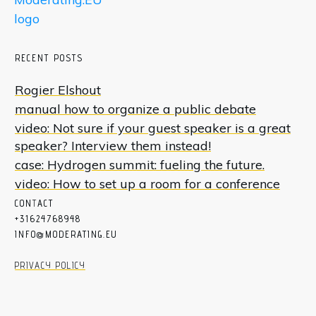
RECENT POSTS
Rogier Elshout
manual how to organize a public debate
video: Not sure if your guest speaker is a great
speaker? Interview them instead!
case: Hydrogen summit: fueling the future.
video: How to set up a room for a conference
CON
T
ACT
+31624768948
INFO@MODERATING.EU
PRIVACY POLICY