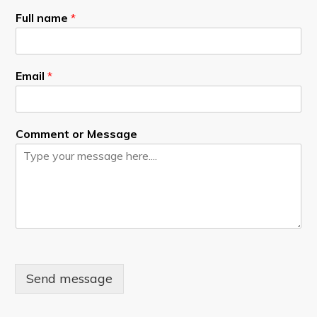
Full name
*
Email
*
Comment or Message
Send message