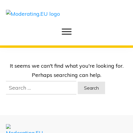
It seems we can't find what you're looking for.
Perhaps searching can help.
Search
for: