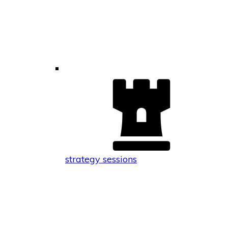
strategy sessions