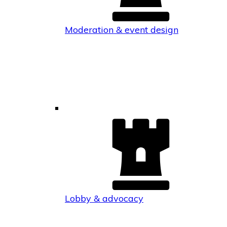
Moderation & event design
Lobby & advocacy