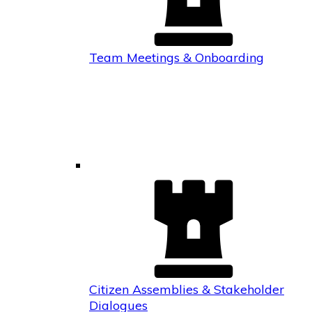
Team Meetings & Onboarding
Citizen Assemblies & Stakeholder
Dialogues