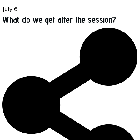
July 6
What do we get after the session?