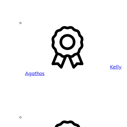
Kelly
Agathos