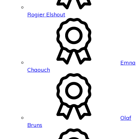
Rogier Elshout
Emna
Chaouch
Olaf
Bruns