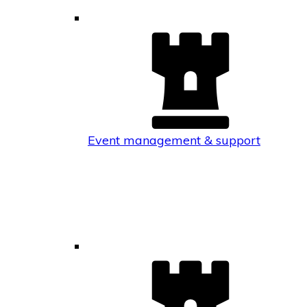
Event management & support