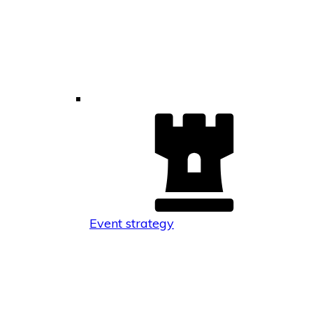
Event strategy