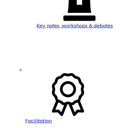
Key notes, workshops & debates
Facilitation