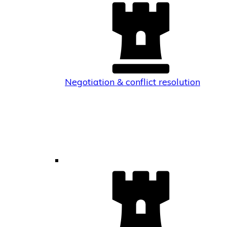
Negotiation & conflict resolution