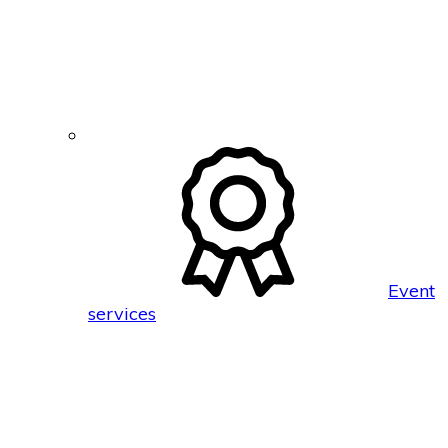
Event
services