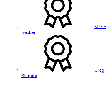
Merle
Becker
Greg
Shapiro