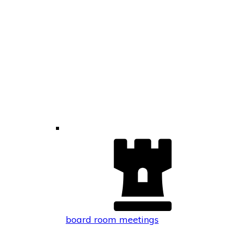
board room meetings