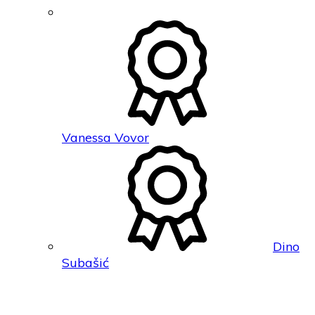
Vanessa Vovor
Dino
Subašić