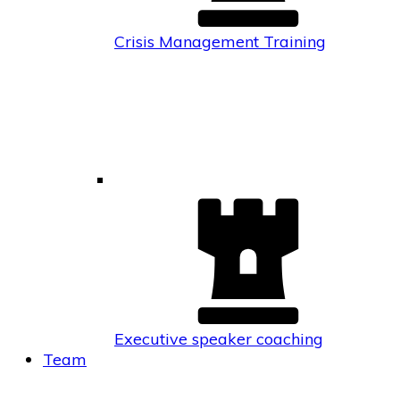
Crisis Management Training
Executive speaker coaching
Team