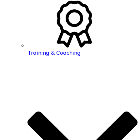
Training & Coaching