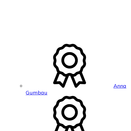
Anna
Gumbau