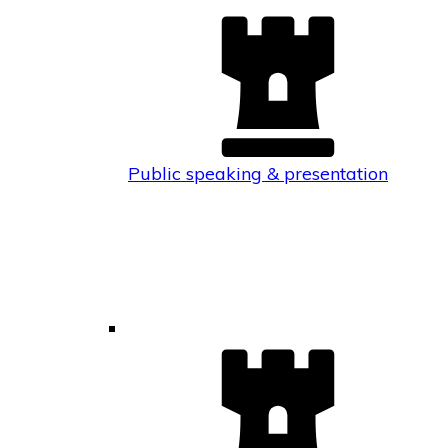
Public speaking & presentation