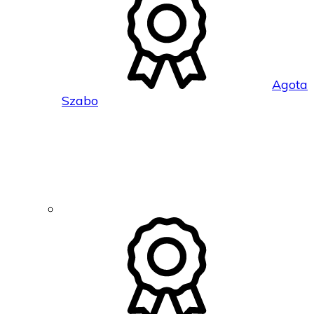
Agota
Szabo