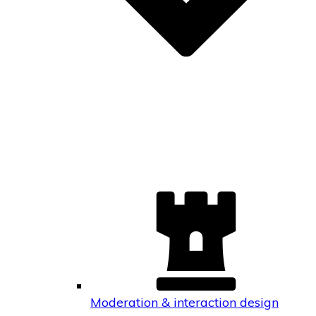
Moderation & interaction design