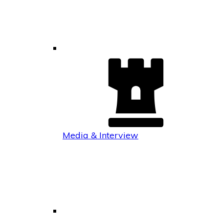
Media & Interview