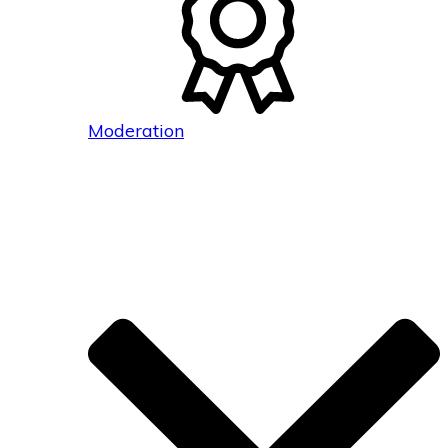
Moderation