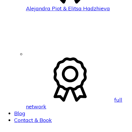
Alejandra Piot & Elitsa Hadzhieva
full
network
Blog
Contact & Book