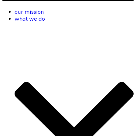
our mission
what we do