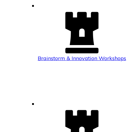
Brainstorm & Innovation Workshops