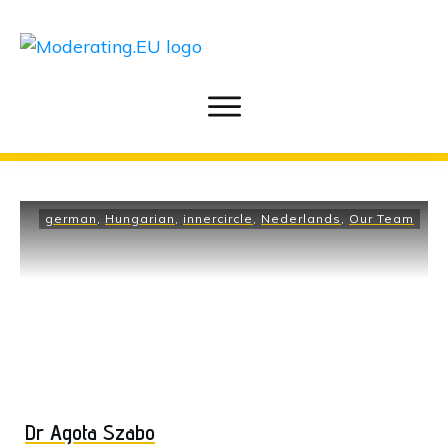
german
,
Hungarian
,
innercircle
,
Nederlands
,
Our Team
Dr Agota Szabo