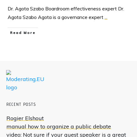
Dr. Agota Szabo Boardroom effectiveness expert Dr.
Agota Szabo Agota is a governance expert
...
Read More
RECENT POSTS
Rogier Elshout
manual how to organize a public debate
video: Not sure if your guest speaker is a great