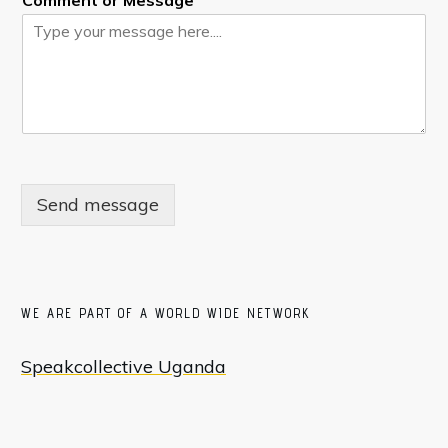
Comment or Message
Send message
WE ARE PART OF A WORLD WIDE NETWORK
Speakcollective Uganda