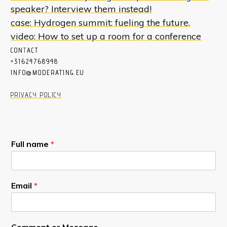
speaker? Interview them instead!
case: Hydrogen summit: fueling the future.
video: How to set up a room for a conference
CON
T
ACT
+31624768948
INFO@MODERATING.EU
PRIVACY POLICY
Full name
*
Email
*