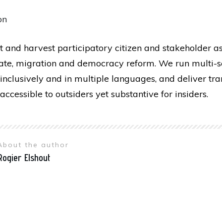
on
t and harvest participatory citizen and stakeholder a
mate, migration and democracy reform. We run multi-se
inclusively and in multiple languages, and deliver tr
accessible to outsiders yet substantive for insiders.
About the author
Rogier Elshout