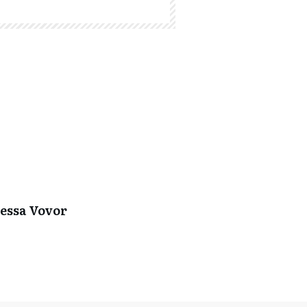
essa Vovor