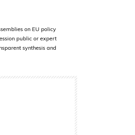
ssemblies on EU policy
ssion public or expert
ansparent synthesis and