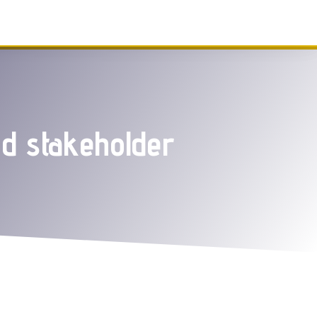
nd stakeholder