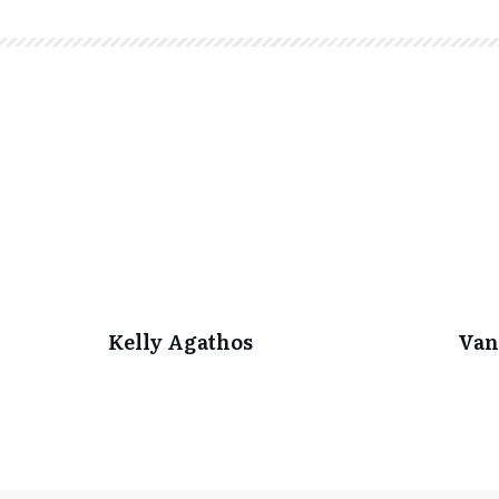
Kelly Agathos
Van