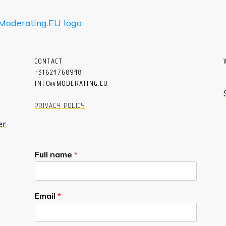
CON
T
ACT
+31624768948
INFO@MODERATING.EU
PRIVACY POLICY
er
Full name
*
Email
*