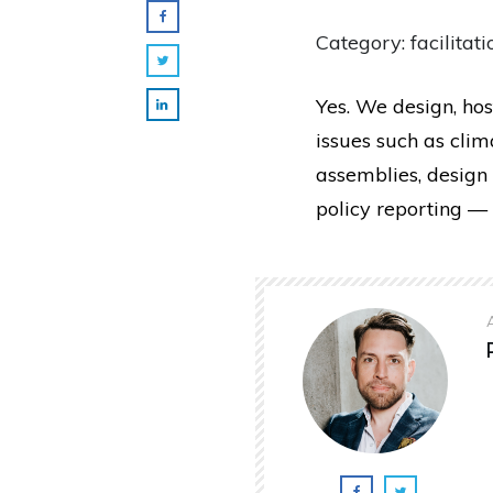
Category: facilitati
Yes. We design, hos
issues such as cli
assemblies, design 
policy reporting — 