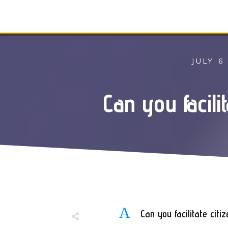
JULY 6
Can you facil
A
Can you facilitate cit