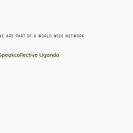
WE ARE PART OF A WORLD WIDE NETWORK
Speakcollective Uganda