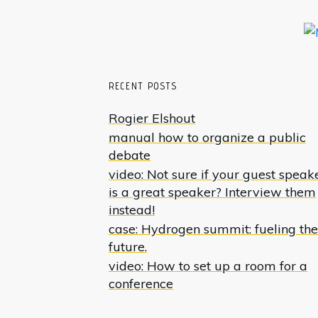
RECENT POSTS
Rogier Elshout
manual how to organize a public
debate
video: Not sure if your guest speak
is a great speaker? Interview them
instead!
case: Hydrogen summit: fueling the
future.
video: How to set up a room for a
conference