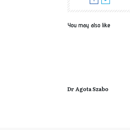
You may also like
Dr Agota Szabo