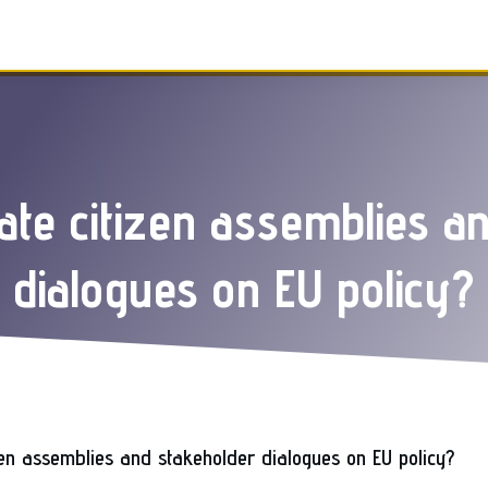
itate citizen assemblies a
dialogues on EU policy?
izen assemblies and stakeholder dialogues on EU policy?