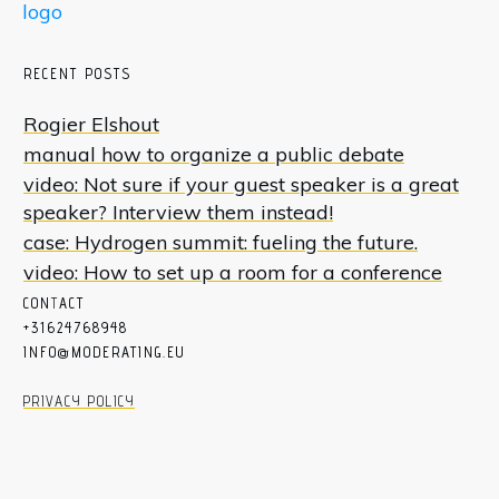
RECENT POSTS
Rogier Elshout
manual how to organize a public debate
video: Not sure if your guest speaker is a great
speaker? Interview them instead!
case: Hydrogen summit: fueling the future.
video: How to set up a room for a conference
CON
T
ACT
+31624768948
INFO@MODERATING.EU
PRIVACY POLICY