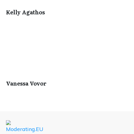
Kelly Agathos
Vanessa Vovor