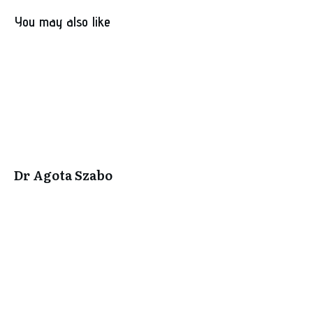
You may also like
Dr Agota Szabo