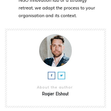
NGO innovation lab or a strategy
retreat, we adapt the process to your
organisation and its context.
About the author
Rogier Elshout