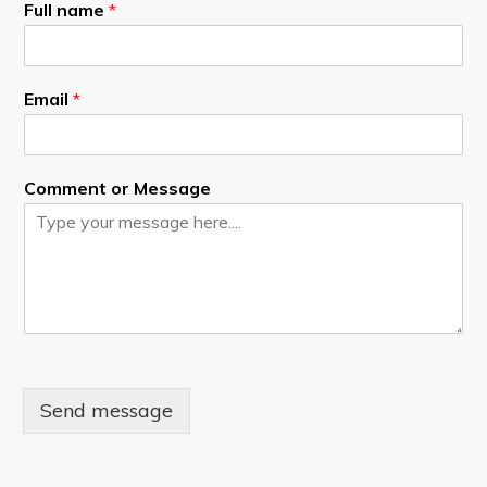
Full name
*
Email
*
Comment or Message
Send message