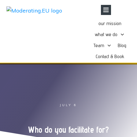
our mission
what we do
Team
Blog
Contact & Book
JULY 6
Who do you facilitate for?