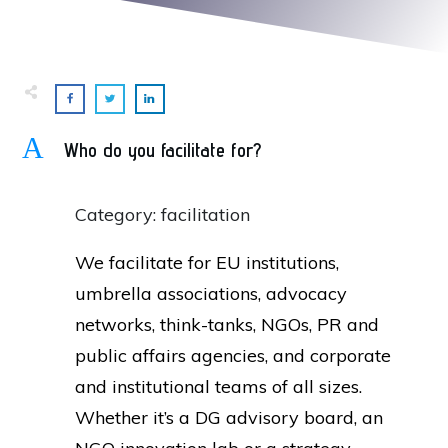
A
Who do you facilitate for?
Category: facilitation
We facilitate for EU institutions,
umbrella associations, advocacy
networks, think-tanks, NGOs, PR and
public affairs agencies, and corporate
and institutional teams of all sizes.
Whether it’s a DG advisory board, an