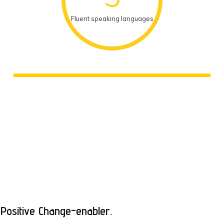
Fluent speaking languages
Positive Change-enabler.