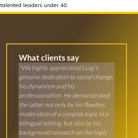
talented leaders under 40.
What clients say
"We highly appreciated Luigi's
genuine dedication to social change,
his dynamism and his
professionalism. He demonstrated
the latter not only by his flawless
moderation of a complex topic in a
bilingual setting, but also by his
background research on the topic