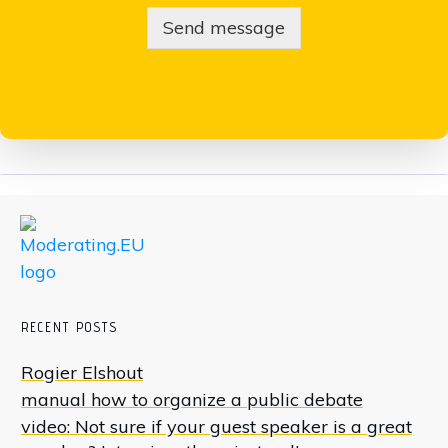
Send message
RECENT POSTS
Rogier Elshout
manual how to organize a public debate
video: Not sure if your guest speaker is a great