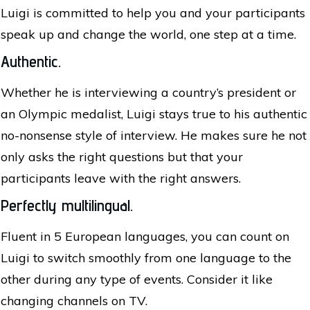
Luigi is committed to help you and your participants
speak up and change the world, one step at a time.
Authentic.
Whether he is interviewing a country’s president or
an Olympic medalist, Luigi stays true to his authentic
no-nonsense style of interview. He makes sure he not
only asks the right questions but that your
participants leave with the right answers.
Perfectly multilingual.
Fluent in 5 European languages, you can count on
Luigi to switch smoothly from one language to the
other during any type of events. Consider it like
changing channels on TV.