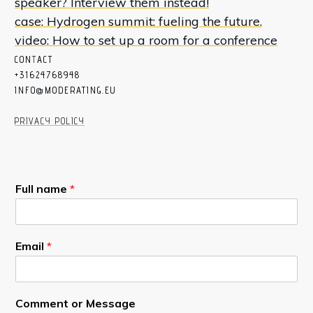
speaker? Interview them instead!
case: Hydrogen summit: fueling the future.
video: How to set up a room for a conference
CON
T
ACT
+31624768948
INFO@MODERATING.EU
PRIVACY POLICY
Full name
*
Email
*
Comment or Message