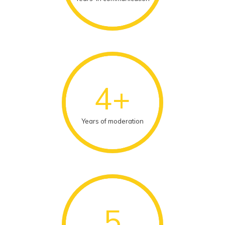
4+
Years of moderation
5