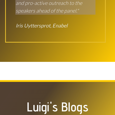
and pro-active outreach to the
speakers ahead of the panel."
Iris Uyttersprot, Enabel
Luigi's Blogs