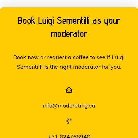
Book Luigi Sementilli as your
moderator
Book now or request a coffee to see if Luigi
Sementilli is the right moderator for you.
info@moderating.eu
+31 624768948