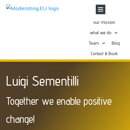
our mission
what we do
Team
Blog
Contact & Book
Luigi Sementilli
Together we enable positive
change!