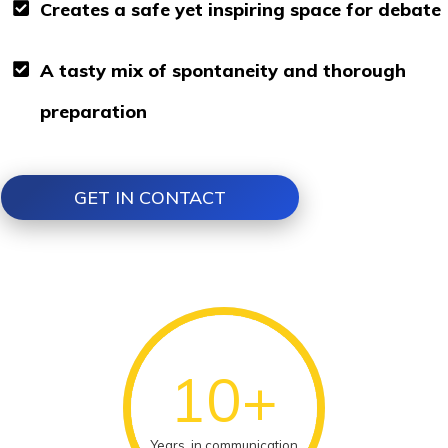
Creates a safe yet inspiring space for debate
A tasty mix of spontaneity and thorough
preparation
GET IN CONTACT
10+
Years in communication