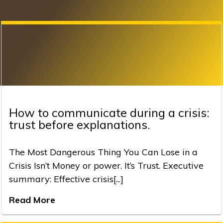
How to communicate during a crisis:
trust before explanations.
The Most Dangerous Thing You Can Lose in a
Crisis Isn’t Money or power. It’s Trust. Executive
summary: Effective crisis[...]
Read More