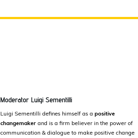
Moderator Luigi Sementilli
Luigi Sementilli defines himself as a
positive
changemaker
and is a firm believer in the power of
communication & dialogue to make positive change