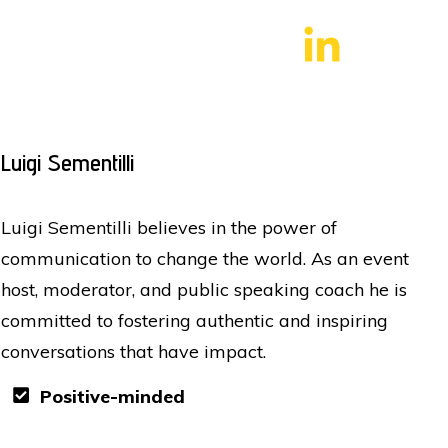
Luigi Sementilli
Luigi Sementilli believes in the power of
communication to change the world. As an event
host, moderator, and public speaking coach he is
committed to fostering authentic and inspiring
conversations that have impact.
Positive-minded