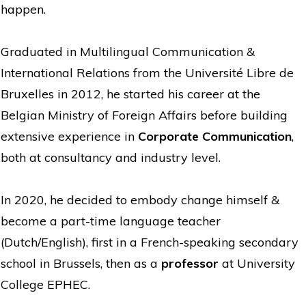
happen.
Graduated in Multilingual Communication &
International Relations from the Université Libre de
Bruxelles in 2012, he started his career at the
Belgian Ministry of Foreign Affairs before building
extensive experience in
Corporate Communication
,
both at consultancy and industry level.
In 2020, he decided to embody change himself &
become a part-time language teacher
(Dutch/English), first in a French-speaking secondary
school in Brussels, then as a
professor
at University
College EPHEC.