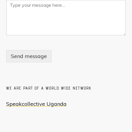
Send message
WE ARE PART OF A WORLD WIDE NETWORK
Speakcollective Uganda