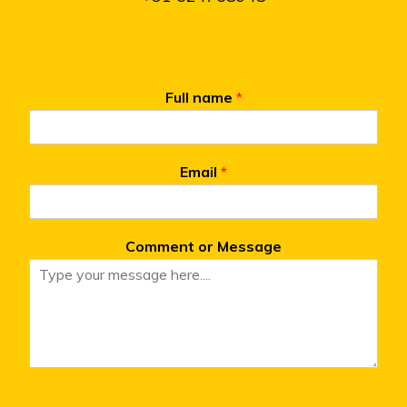
Full name
*
Email
*
Comment or Message