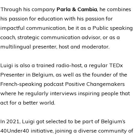
Through his company
Parla & Cambia
, he combines
his passion for education with his passion for
impactful communication, be it as a Public speaking
coach, strategic communication advisor, or as a
multilingual presenter, host and moderator.
Luigi is also a trained radio-host, a regular TEDx
Presenter in Belgium, as well as the founder of the
French-speaking podcast Positive Changemakers
where he regularly interviews inspiring people that
act for a better world.
In 2021, Luigi got selected to be part of Belgium’s
40Under40 initiative, joining a diverse community of