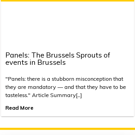
Panels: The Brussels Sprouts of
events in Brussels
"Panels: there is a stubborn misconception that
they are mandatory — and that they have to be
tasteless." Article Summary[...]
Read More