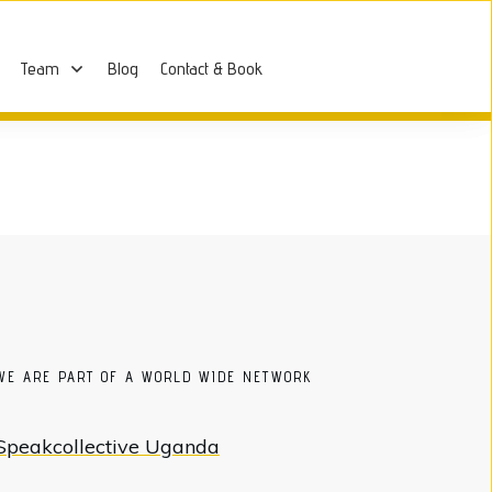
Team
Blog
Contact & Book
WE ARE PART OF A WORLD WIDE NETWORK
Speakcollective Uganda