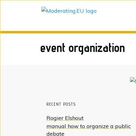
event organization
RECENT POSTS
Rogier Elshout
manual how to organize a public
debate