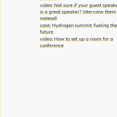
video: Not sure if your guest speak
is a great speaker? Interview them
instead!
case: Hydrogen summit: fueling the
future.
video: How to set up a room for a
conference