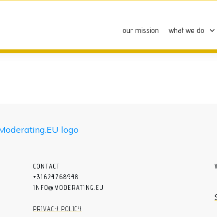
our mission
what we do
CON
T
ACT
+31624768948
INFO@MODERATING.EU
PRIVACY POLICY