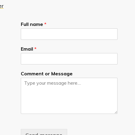
er
Full name
*
Email
*
Comment or Message