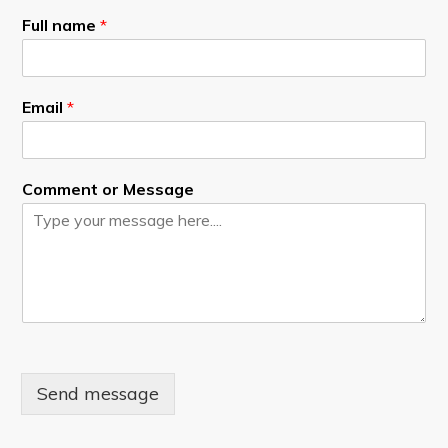
Full name
*
Email
*
Comment or Message
Send message