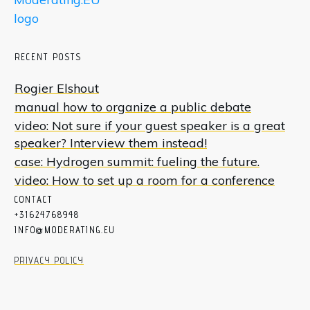
RECENT POSTS
Rogier Elshout
manual how to organize a public debate
video: Not sure if your guest speaker is a great
speaker? Interview them instead!
case: Hydrogen summit: fueling the future.
video: How to set up a room for a conference
CON
T
ACT
+31624768948
INFO@MODERATING.EU
PRIVACY POLICY