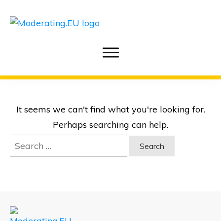
It seems we can't find what you're looking for.
Perhaps searching can help.
Search
for: